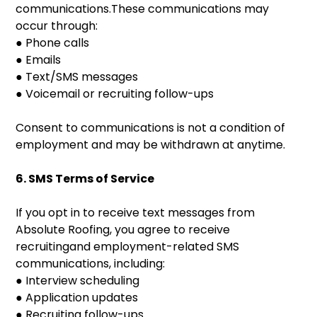
communications.These communications may
occur through:
● Phone calls
● Emails
● Text/SMS messages
● Voicemail or recruiting follow-ups
Consent to communications is not a condition of
employment and may be withdrawn at anytime.
6. SMS Terms of Service
If you opt in to receive text messages from
Absolute Roofing, you agree to receive
recruitingand employment-related SMS
communications, including:
● Interview scheduling
● Application updates
● Recruiting follow-ups