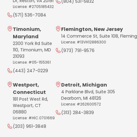
Dr, Reston, VA 20191
(804) 531-5832
License: #2705185432
(571) 536-7084
Timonium,
Flemington, New Jersey
Maryland
14 Commerce St, Suite 108, Flemin
License: #13VH12886300
2300 York Rd Suite
110, Timonium, MD
(973) 791-9576
21093
License: #05-155361
(443) 247-0229
Westport,
Detroit, Michigan
Connecticut
4 Parklane Blvd, Suite 305
Dearborn, MI 48126
181 Post West Rd,
License: #262600572
Westport, CT
06880
(313) 284-3839
License: #HIC.0701669
(203) 961-3848