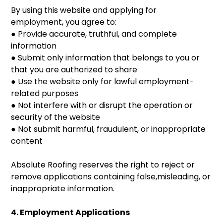
By using this website and applying for
employment, you agree to:
● Provide accurate, truthful, and complete
information
● Submit only information that belongs to you or
that you are authorized to share
● Use the website only for lawful employment-
related purposes
● Not interfere with or disrupt the operation or
security of the website
● Not submit harmful, fraudulent, or inappropriate
content
Absolute Roofing reserves the right to reject or
remove applications containing false,misleading, or
inappropriate information.
4. Employment Applications