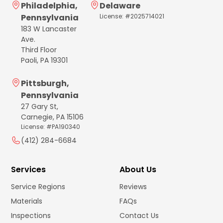
Philadelphia,
Delaware
Pennsylvania
License: #2025714021
183 W Lancaster
Ave.
Third Floor
Paoli, PA 19301
Pittsburgh,
Pennsylvania
27 Gary St,
Carnegie, PA 15106
License: #PA190340
(412) 284-6684
Services
About Us
Service Regions
Reviews
Materials
FAQs
Inspections
Contact Us