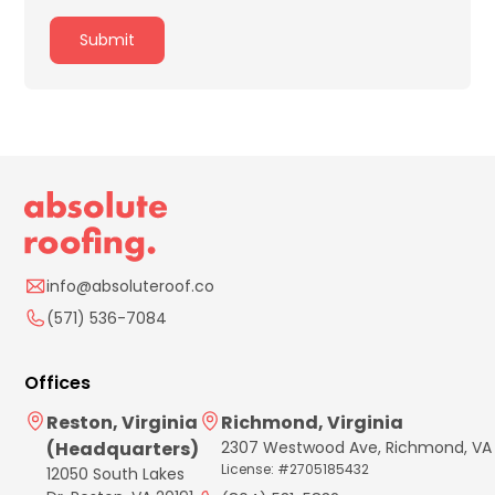
info@absoluteroof.co
(571) 536-7084
Offices
Reston, Virginia
Richmond, Virginia
(Headquarters)
2307 Westwood Ave, Richmond, VA
License: #2705185432
12050 South Lakes