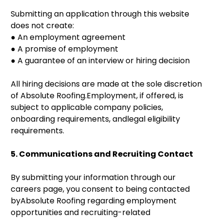
Submitting an application through this website
does not create:
● An employment agreement
● A promise of employment
● A guarantee of an interview or hiring decision
All hiring decisions are made at the sole discretion
of Absolute Roofing.Employment, if offered, is
subject to applicable company policies,
onboarding requirements, andlegal eligibility
requirements.
5. Communications and Recruiting Contact
By submitting your information through our
careers page, you consent to being contacted
byAbsolute Roofing regarding employment
opportunities and recruiting-related