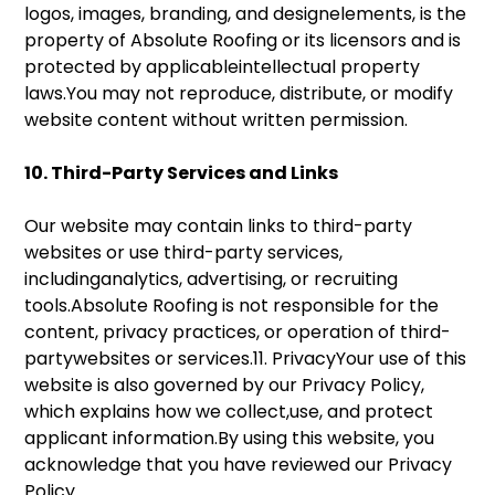
logos, images, branding, and designelements, is the
property of Absolute Roofing or its licensors and is
protected by applicableintellectual property
laws.You may not reproduce, distribute, or modify
website content without written permission.
10. Third-Party Services and Links
Our website may contain links to third-party
websites or use third-party services,
includinganalytics, advertising, or recruiting
tools.Absolute Roofing is not responsible for the
content, privacy practices, or operation of third-
partywebsites or services.11. PrivacyYour use of this
website is also governed by our Privacy Policy,
which explains how we collect,use, and protect
applicant information.By using this website, you
acknowledge that you have reviewed our Privacy
Policy.