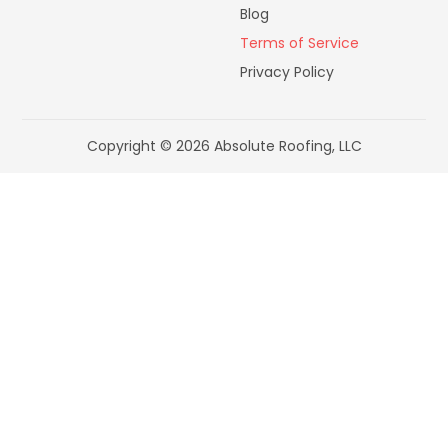
Blog
Terms of Service
Privacy Policy
Copyright © 2026 Absolute Roofing, LLC