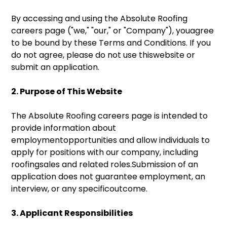
By accessing and using the Absolute Roofing
careers page ("we," "our," or "Company"), youagree
to be bound by these Terms and Conditions. If you
do not agree, please do not use thiswebsite or
submit an application.
2. Purpose of This Website
The Absolute Roofing careers page is intended to
provide information about
employmentopportunities and allow individuals to
apply for positions with our company, including
roofingsales and related roles.Submission of an
application does not guarantee employment, an
interview, or any specificoutcome.
3. Applicant Responsibilities