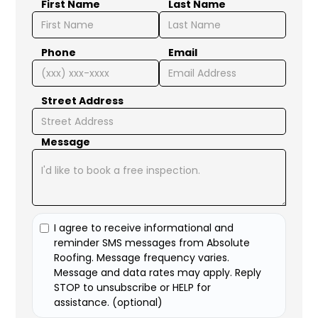
First Name
Last Name
Phone
Email
Street Address
Message
I agree to receive informational and
reminder SMS messages from Absolute
Roofing. Message frequency varies.
Message and data rates may apply. Reply
STOP to unsubscribe or HELP for
assistance. (optional)