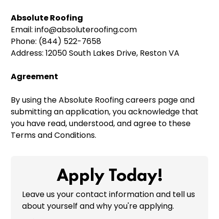
Absolute Roofing
Email: info@absoluteroofing.com
Phone: (844) 522-7658
Address: 12050 South Lakes Drive, Reston VA
Agreement
By using the Absolute Roofing careers page and
submitting an application, you acknowledge that
you have read, understood, and agree to these
Terms and Conditions.
Apply Today!
Leave us your contact information and tell us
about yourself and why you're applying.