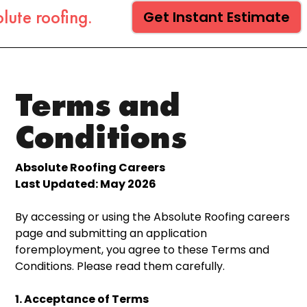
lute roofing.
Get Instant Estimate
Terms and
Conditions
Absolute Roofing Careers
Last Updated: May 2026
By accessing or using the Absolute Roofing careers
page and submitting an application
foremployment, you agree to these Terms and
Conditions. Please read them carefully.
1. Acceptance of Terms