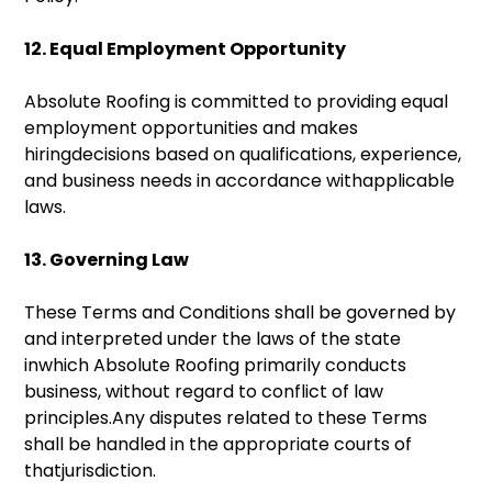
12. Equal Employment Opportunity
Absolute Roofing is committed to providing equal
employment opportunities and makes
hiringdecisions based on qualifications, experience,
and business needs in accordance withapplicable
laws.
13. Governing Law
These Terms and Conditions shall be governed by
and interpreted under the laws of the state
inwhich Absolute Roofing primarily conducts
business, without regard to conflict of law
principles.Any disputes related to these Terms
shall be handled in the appropriate courts of
thatjurisdiction.