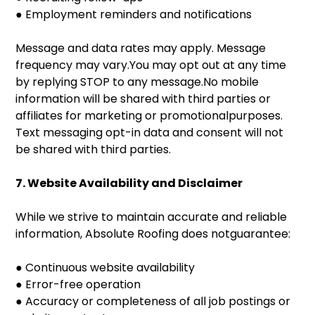
● Employment reminders and notifications
Message and data rates may apply. Message
frequency may vary.You may opt out at any time
by replying STOP to any message.No mobile
information will be shared with third parties or
affiliates for marketing or promotionalpurposes.
Text messaging opt-in data and consent will not
be shared with third parties.
7. Website Availability and Disclaimer
While we strive to maintain accurate and reliable
information, Absolute Roofing does notguarantee:
● Continuous website availability
● Error-free operation
● Accuracy or completeness of all job postings or