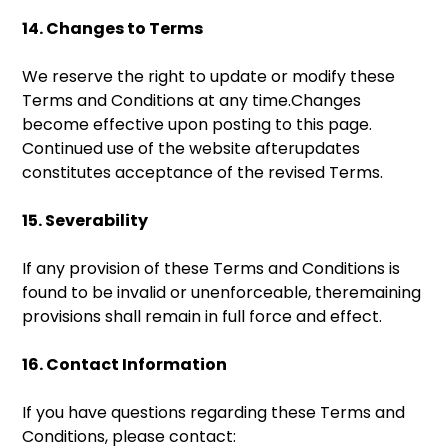
14. Changes to Terms
We reserve the right to update or modify these
Terms and Conditions at any time.Changes
become effective upon posting to this page.
Continued use of the website afterupdates
constitutes acceptance of the revised Terms.
15. Severability
If any provision of these Terms and Conditions is
found to be invalid or unenforceable, theremaining
provisions shall remain in full force and effect.
16. Contact Information
If you have questions regarding these Terms and
Conditions, please contact: