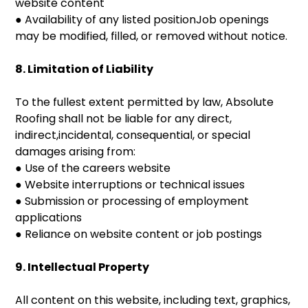
website content
● Availability of any listed positionJob openings
may be modified, filled, or removed without notice.
8. Limitation of Liability
To the fullest extent permitted by law, Absolute
Roofing shall not be liable for any direct,
indirect,incidental, consequential, or special
damages arising from:
● Use of the careers website
● Website interruptions or technical issues
● Submission or processing of employment
applications
● Reliance on website content or job postings
9. Intellectual Property
All content on this website, including text, graphics,