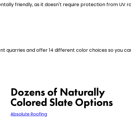
tally friendly, as it doesn't require protection from UV 
t quarries and offer 14 different color choices so you ca
Dozens of Naturally
Colored Slate Options
carries dozens of beautifully
Absolute Roofing
colored natural slate so we can restore your
roof or create a brand new look. If you book an