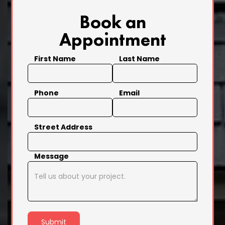
Book an
Appointment
First Name
Last Name
Phone
Email
Street Address
Message