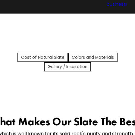
Cost of Natural Slate
Colors and Materials
Gallery / Inspiration
at Makes Our Slate The Be
hich is well known for its solid rock's purity and strength.