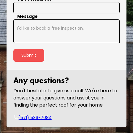
Message
Any questions?
Don't hesitate to give us a call. We're here to
answer your questions and assist you in
finding the perfect roof for your home.
phone_in_talk
(571) 536-7084