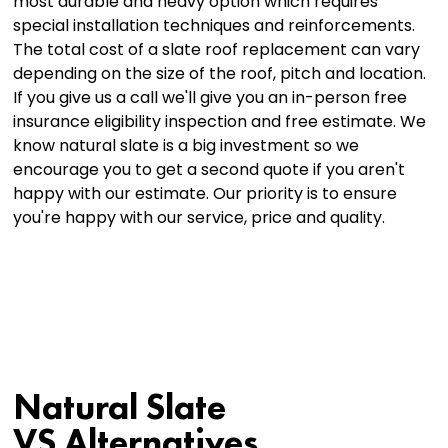
most durable and heavy option which requires
special installation techniques and reinforcements.
The total cost of a slate roof replacement can vary
depending on the size of the roof, pitch and location.
If you give us a call we'll give you an in-person free
insurance eligibility inspection and free estimate. We
know natural slate is a big investment so we
encourage you to get a second quote if you aren't
happy with our estimate. Our priority is to ensure
you're happy with our service, price and quality.
Natural Slate
VS Alternatives