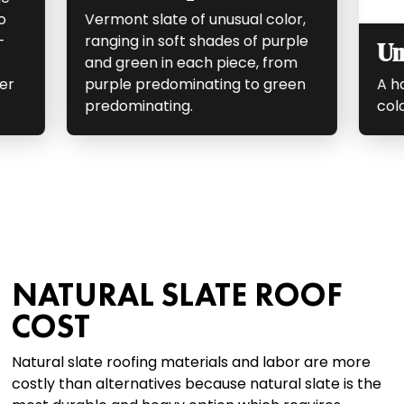
o
Vermont slate of unusual color,
-
ranging in soft shades of purple
Un
and green in each piece, from
er
purple predominating to green
A ha
predominating.
colo
NATURAL SLATE ROOF
COST
Natural slate roofing materials and labor are more
costly than alternatives because natural slate is the