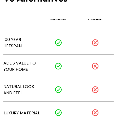
Natural Slate
Alternatives
100 YEAR
check_circle
cancel
LIFESPAN
ADDS VALUE TO
check_circle
cancel
YOUR HOME
NATURAL LOOK
check_circle
cancel
AND FEEL
check_circle
cancel
LUXURY MATERIAL