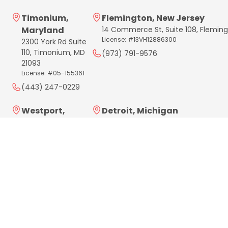
Timonium,
Flemington, New Jersey
Maryland
14 Commerce St, Suite 108, Flemin
License: #13VH12886300
2300 York Rd Suite
110, Timonium, MD
(973) 791-9576
21093
License: #05-155361
(443) 247-0229
Westport,
Detroit, Michigan
Connecticut
4 Parklane Blvd, Suite 305
Dearborn, MI 48126
181 Post West Rd,
License: #262600572
Westport, CT
06880
(313) 284-3839
License: #HIC.0701669
(203) 961-3848
Philadelphia,
Delaware
Pennsylvania
License: #2025714021
183 W Lancaster