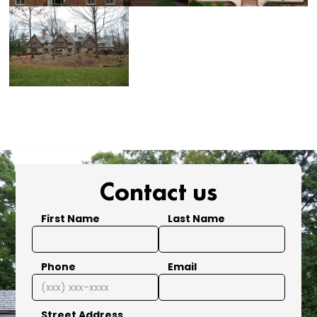
Contact us
First Name
Last Name
Phone
Email
Street Address