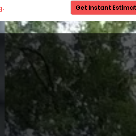
g.
Get Instant Estima