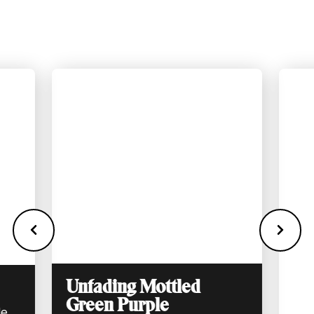
appointment with us we can bring you real
samples to look at in person.
Unfading Mottled
Green Purple
de