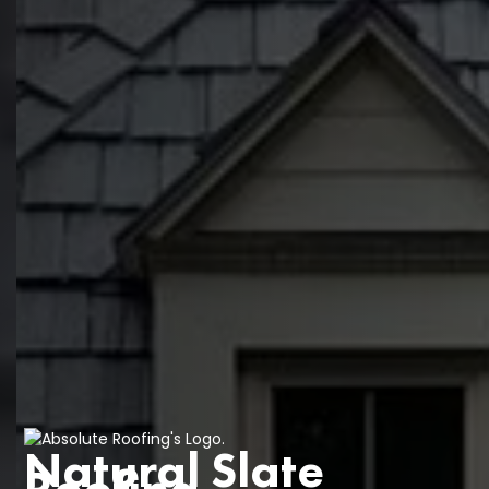
Natural Slate
Roofing
.