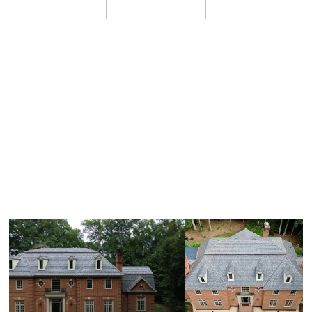
Natural Slate Inspiration
Gallery
Here are some samples of what we can do for you.
We'd love to add your home to our gallery!