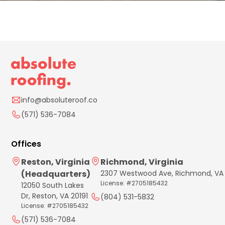
info@absoluteroof.co
(571) 536-7084
Offices
Reston, Virginia
Richmond, Virginia
(Headquarters)
2307 Westwood Ave, Richmond, VA
License: #2705185432
12050 South Lakes
Dr, Reston, VA 20191
(804) 531-5832
License: #2705185432
(571) 536-7084