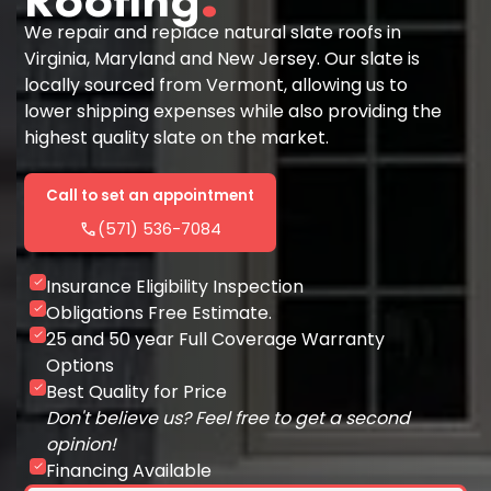
We repair and replace natural slate roofs in
Virginia, Maryland and New Jersey. Our slate is
locally sourced from Vermont, allowing us to
lower shipping expenses while also providing the
highest quality slate on the market.
Call to set an appointment
phone
(571) 536-7084
Insurance Eligibility Inspection
check
Obligations Free Estimate.
check
25 and 50 year Full Coverage Warranty
check
Options
Best Quality for Price
check
Don't believe us? Feel free to get a second
opinion!
Financing Available
check