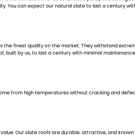
ity. You can expect our natural slate to last a century 
 is the finest quality on the market. They withstand extrem
, built by us, to last a century with minimal maintenance
 home from high temperatures without cracking and deflect
value. Our slate roofs are durable, attractive, and known 