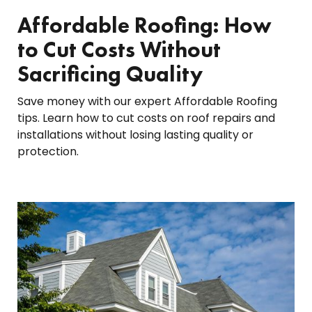
Affordable Roofing: How
to Cut Costs Without
Sacrificing Quality
Save money with our expert Affordable Roofing
tips. Learn how to cut costs on roof repairs and
installations without losing lasting quality or
protection.