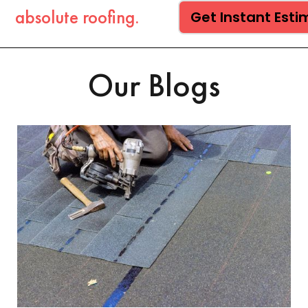
absolute roofing.
Get Instant Est
Our Blogs