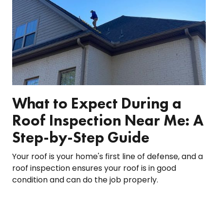
What to Expect During a
Roof Inspection Near Me: A
Step-by-Step Guide
Your roof is your home's first line of defense, and a
roof inspection ensures your roof is in good
condition and can do the job properly.