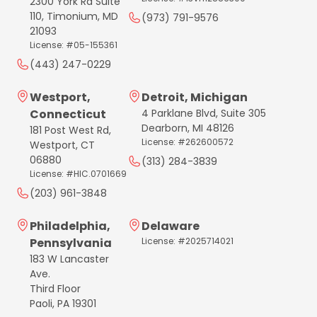
2300 York Rd Suite
110, Timonium, MD
(973) 791-9576
21093
License: #05-155361
(443) 247-0229
Westport,
Detroit, Michigan
Connecticut
4 Parklane Blvd, Suite 305
Dearborn, MI 48126
181 Post West Rd,
License: #262600572
Westport, CT
06880
(313) 284-3839
License: #HIC.0701669
(203) 961-3848
Philadelphia,
Delaware
Pennsylvania
License: #2025714021
183 W Lancaster
Ave.
Third Floor
Paoli, PA 19301