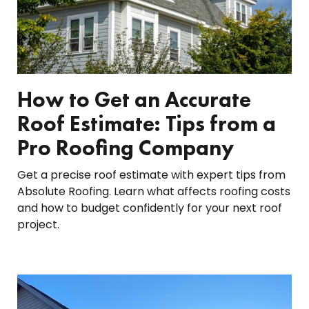
How to Get an Accurate
Roof Estimate: Tips from a
Pro Roofing Company
Get a precise roof estimate with expert tips from
Absolute Roofing. Learn what affects roofing costs
and how to budget confidently for your next roof
project.