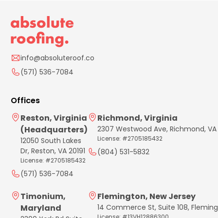
info@absoluteroof.co
(571) 536-7084
Offices
Reston, Virginia
Richmond, Virginia
(Headquarters)
2307 Westwood Ave, Richmond, VA
License: #2705185432
12050 South Lakes
Dr, Reston, VA 20191
(804) 531-5832
License: #2705185432
(571) 536-7084
Timonium,
Flemington, New Jersey
Maryland
14 Commerce St, Suite 108, Flemin
License: #13VH12886300