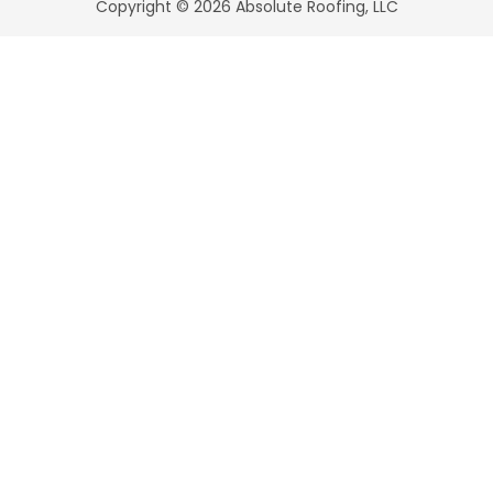
Copyright © 2026 Absolute Roofing, LLC