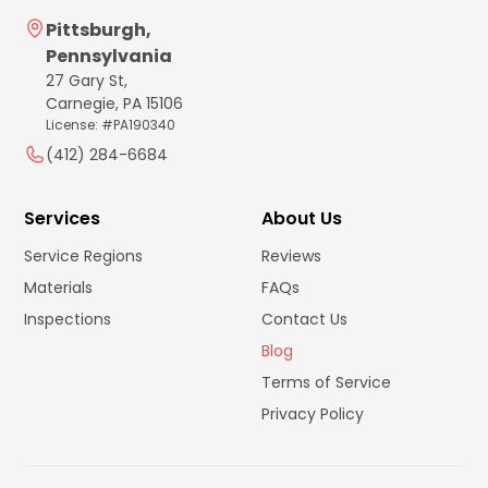
Pittsburgh,
Pennsylvania
27 Gary St,
Carnegie, PA 15106
License: #PA190340
(412) 284-6684
Services
About Us
Service Regions
Reviews
Materials
FAQs
Inspections
Contact Us
Blog
Terms of Service
Privacy Policy