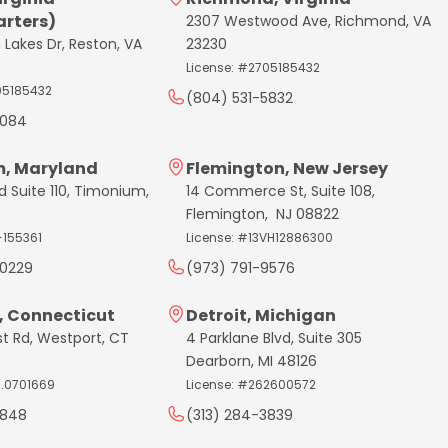
rters)
2307 Westwood Ave, Richmond, VA
 Lakes Dr, Reston, VA
23230
License: #2705185432
05185432
(804) 531-5832
7084
, Maryland
Flemington, New Jersey
d Suite 110, Timonium,
14 Commerce St, Suite 108,
Flemington, NJ 08822
-155361
License: #13VH12886300
0229
(973) 791-9576
, Connecticut
Detroit, Michigan
st Rd, Westport, CT
4 Parklane Blvd, Suite 305
Dearborn, MI 48126
C.0701669
License: #262600572
3848
(313) 284-3839