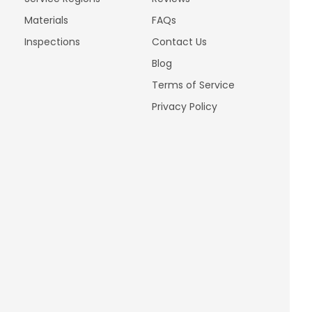
Materials
FAQs
Inspections
Contact Us
Blog
Terms of Service
Privacy Policy