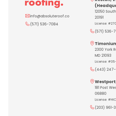
(Headqua
12050 South
info@absoluteroof.co
20191
License: #27
(571) 536-7084
(571) 536-
Timonium
2300 York R
MD 21093
License: #05
(443) 247-
Westport
181 Post We
06880
License: #HI
(203) 961-