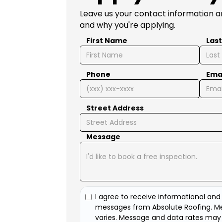
Leave us your contact information an
and why you're applying.
First Name
Las
Phone
Ema
Street Address
Message
I agree to receive informational an
messages from Absolute Roofing. M
varies. Message and data rates may 