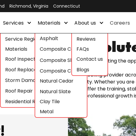
nd
Richmond, Virginia
Connecticut
Services
Materials
About us
Careers
Asphalt
Service Regions
Reviews
areer with Absolut
Materials
Composite Cedar
FAQs
Roof Inspections
Contact us
Composite Slate
Join our sales or construction team by submitting the app
Roof Replacement
Blogs
Composite Clay
 roofs; we build careers. As a premier roofing provider ac
Storm Damage Roof Repair
Natural Cedar
alue craftsmanship, integrity, and safety. Whether you are 
ath in the construction industry, we offer the training, sta
Roof Repair
Natural Slate
 hard work is recognized and your professional growth is 
Residential Roofing
Clay Tile
Metal
!