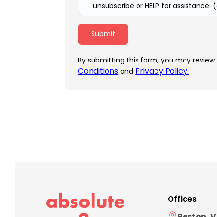
unsubscribe or HELP for assistance. 
By submitting this form, you may review
Conditions
Privacy Policy.
and
Offices
Reston, V