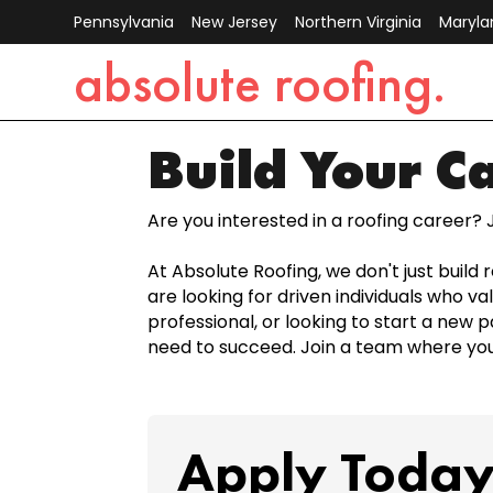
Pennsylvania
New Jersey
Northern Virginia
Maryla
absolute roofing.
Build Your C
Are you interested in a roofing career? 
At Absolute Roofing, we don't just build
are looking for driven individuals who v
professional, or looking to start a new p
need to succeed. Join a team where your
Apply Today