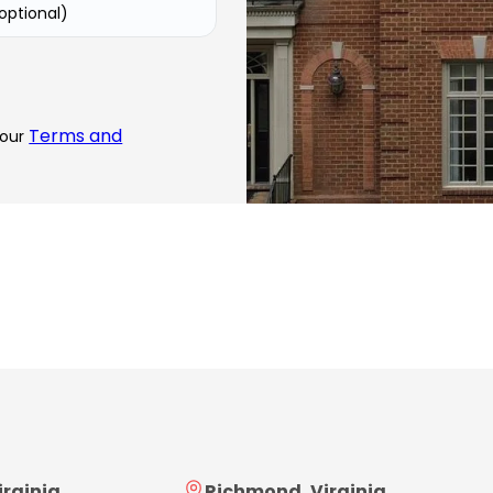
(optional)
Terms and
 our
irginia
Richmond, Virginia