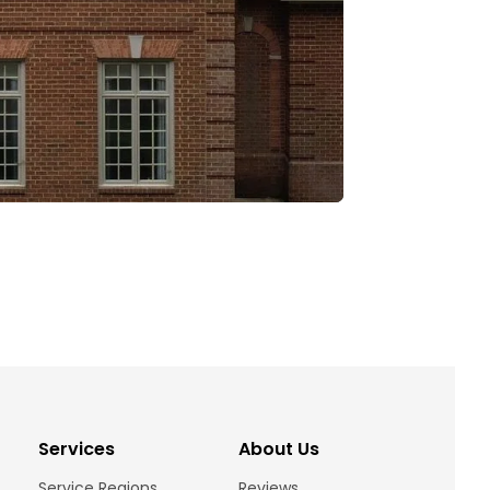
Services
About Us
Service Regions
Reviews