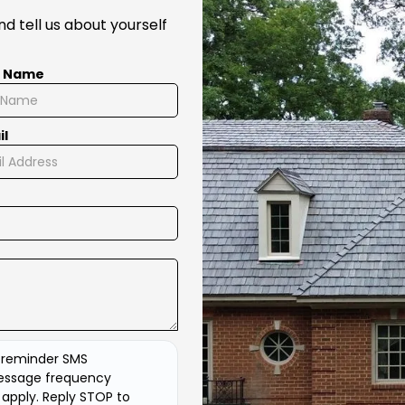
d tell us about yourself
t Name
il
d reminder SMS
essage frequency
apply. Reply STOP to