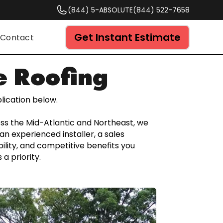
(844) 5-ABSOLUTE
(844) 522-7658
Get Instant Estimate
Contact
e Roofing
lication below.
ross the Mid-Atlantic and Northeast, we
an experienced installer, a sales
bility, and competitive benefits you
a priority.