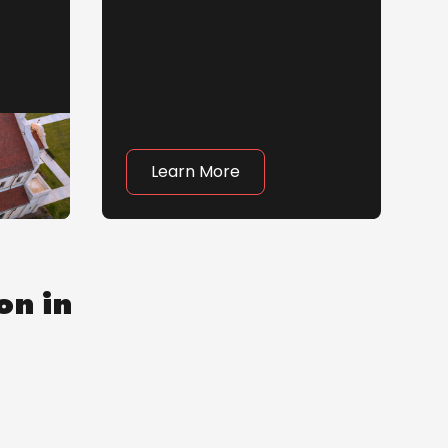
Learn More
on in