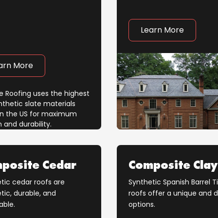
Learn More
arn More
posite Cedar
Composite Clay
tic cedar roofs are
Synthetic Spanish Barrel Ti
tic, durable, and
roofs offer a unique and 
able.
options.