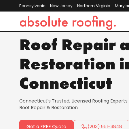
Pennsylvania
New Jersey
Northern Virginia
Maryla
absolute roofing.
License Number
:
C-00123366
Roof Repair 
Restoration i
Connecticut
Connecticut's Trusted, Licensed Roofing Experts |
Roof Repair & Restoration
Get a FREE Quote
(203) 961-3848