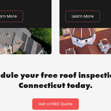
arn More
Learn More
dule your free roof inspecti
Connecticut today.
Get a FREE Quote