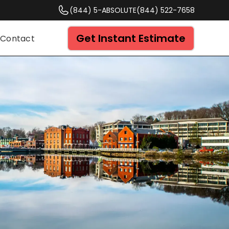
(844) 5-ABSOLUTE
(844) 522-7658
Get Instant Estimate
Contact