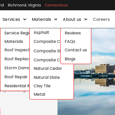
nd
Richmond, Virginia
Connecticut
Services
Materials
About us
Careers
Asphalt
Service Regions
Reviews
and
Materials
Composite Cedar
FAQs
Roof Inspections
Contact us
n
Composite Slate
Roof Replacement
Blogs
Composite Clay
Storm Damage Roof Repair
Natural Cedar
Roof Repair
Natural Slate
Residential Roofing
Clay Tile
 Specializing in
Metal