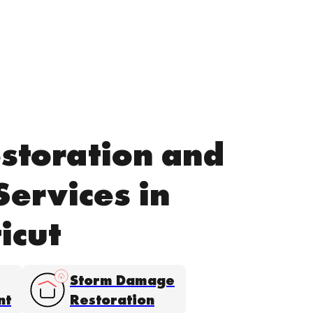
storation and
Services in
icut
Storm Damage
nt
Restoration