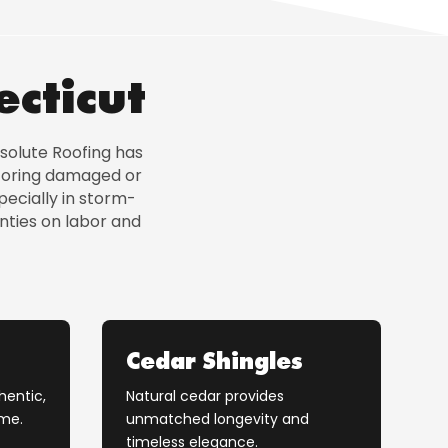
ecticut
solute Roofing has
storing damaged or
ecially in storm-
nties on labor and
Cedar Shingles
hentic,
Natural cedar provides
ome.
unmatched longevity and
timeless elegance.