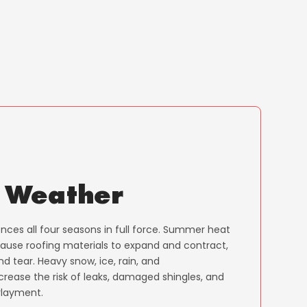
 Weather
ces all four seasons in full force. Summer heat
cause roofing materials to expand and contract,
d tear. Heavy snow, ice, rain, and
crease the risk of leaks, damaged shingles, and
layment.