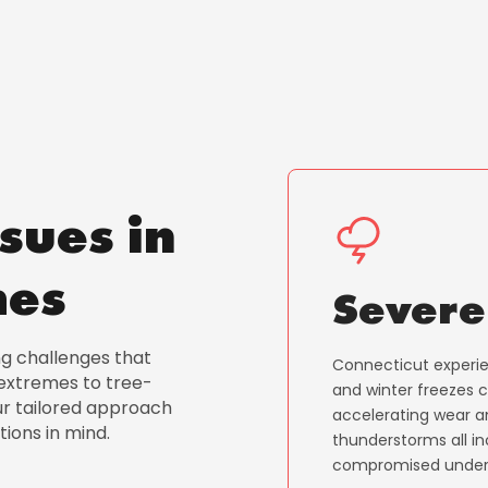
sues in
mes
Severe
ng challenges that
Connecticut experien
xtremes to tree-
and winter freezes 
ur tailored approach
accelerating wear an
tions in mind.
thunderstorms all in
compromised under