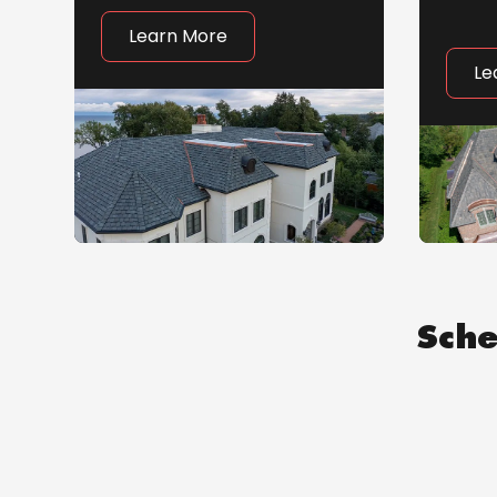
Learn More
Le
Sche