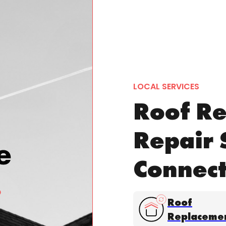
LOCAL SERVICES
Roof Re
Repair 
Connect
Roof
Replaceme