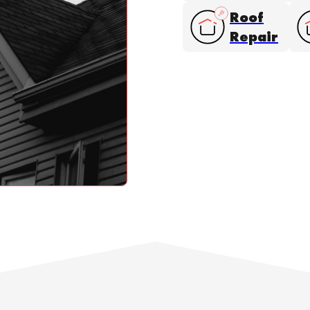
Roof
Repair