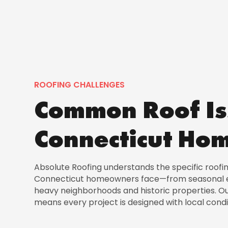
ROOFING CHALLENGES
Common Roof Is
Connecticut Ho
Absolute Roofing understands the specific roofi
Connecticut homeowners face—from seasonal e
heavy neighborhoods and historic properties. O
means every project is designed with local condi