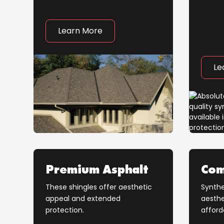
Learn More
Le
Premium Asphalt
Com
These shingles offer aesthetic
Synthe
appeal and extended
aesthe
protection.
afford