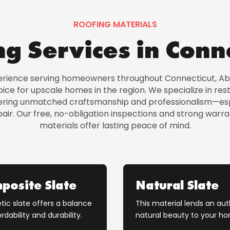
ROOFING MATERIALS
g Services in Conn
erience serving homeowners throughout Connecticut, Ab
ce for upscale homes in the region. We specialize in re
ivering unmatched craftsmanship and professionalism—esp
ir. Our free, no-obligation inspections and strong warra
materials offer lasting peace of mind.
posite Slate
Natural Slate
tic slate offers a balance
This material lends an aut
rdability and durability.
natural beauty to your h