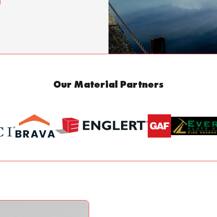
Our Material Partners