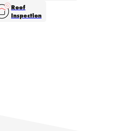
Roof
Inspection