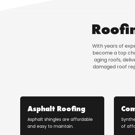
Roofin
With years of exp
become a top choi
aging roofs, del
damaged roof repa
Asphalt Roofing
Com
Asphalt shingles are affordable
Synthe
and easy to maintain.
of affo