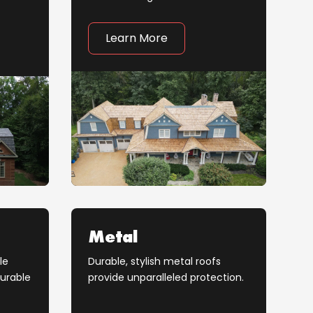
Learn More
Metal
le
Durable, stylish metal roofs
durable
provide unparalleled protection.