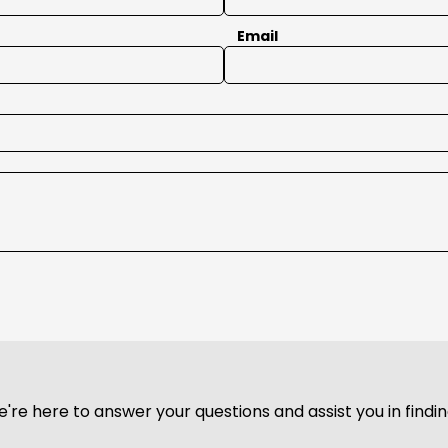
Email
We're here to answer your questions and assist you in find