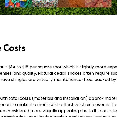
 Costs
is $14 to $18 per square foot which is slightly more expe
enses, and quality. Natural cedar shakes often require s
 Brava shingles are virtually maintenance-free, backed b
th total costs (materials and installation) approximatel
ntenance make it a more cost-effective choice over its li
ten considered more visually appealing due to its consiste