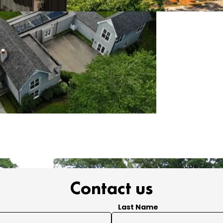
Contact us
Last Name