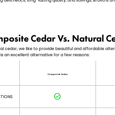
aesthetics, long-lasting quality, and savings, Brava is a
posite Cedar Vs. Natural C
ral cedar, we like to provide beautiful and affordable alt
is an excellent alternative for a few reasons:
Composite Cedar
check_circle
CTIONS