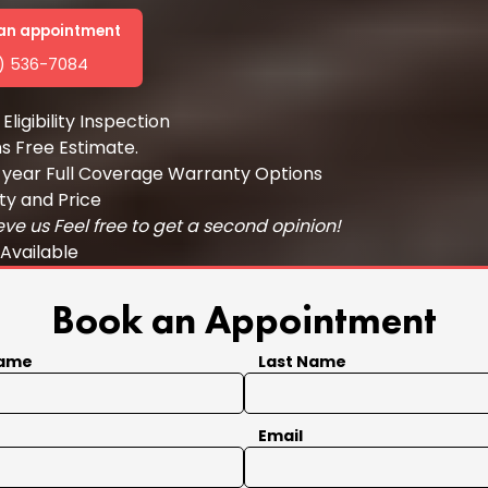
t an appointment
1) 536-7084
Eligibility Inspection
ns Free Estimate.
 year Full Coverage Warranty Options
ty and Price
eve us Feel free to get a second opinion!
 Available
Book an Appointment
Name
Last Name
Email