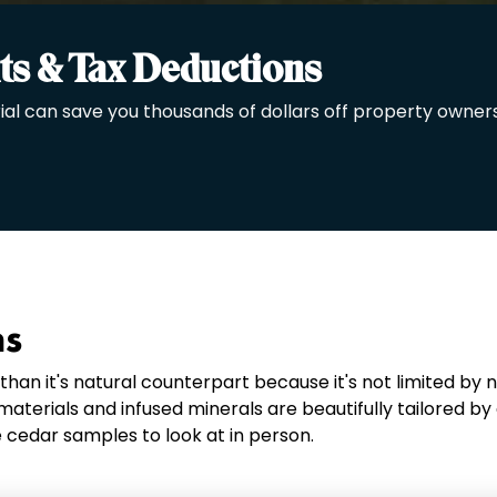
ts & Tax Deductions
ial can save you thousands of dollars off property owners
ns
an it's natural counterpart because it's not limited by 
aterials and infused minerals are beautifully tailored by
 cedar samples to look at in person.