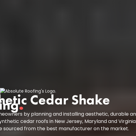
hetic Cedar Shake
ing
.
owners by planning and installing aesthetic, durable a
ynthetic cedar roofs in New Jersey, Maryland and Virginia
re sourced from the best manufacturer on the market.