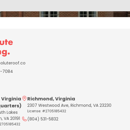
oluteroof.co
6-7084
 Virginia
Richmond, Virginia
uarters)
2307 Westwood Ave, Richmond, VA 23230
License: #2705185432
uth Lakes
n, VA 20191
(804) 531-5832
#2705185432