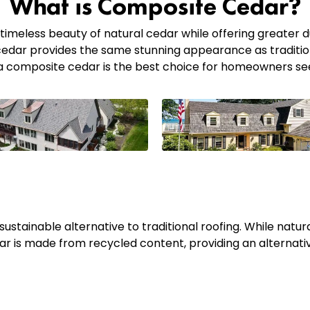
What is Composite Cedar?
timeless beauty of natural cedar while offering greater dur
edar provides the same stunning appearance as tradition
ava composite cedar is the best choice for homeowners s
ustainable alternative to traditional roofing. While natura
ar is made from recycled content, providing an alternat