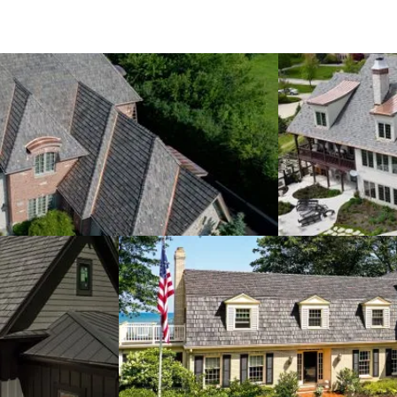
rava's cedar and hope we can help find the perfect soluti