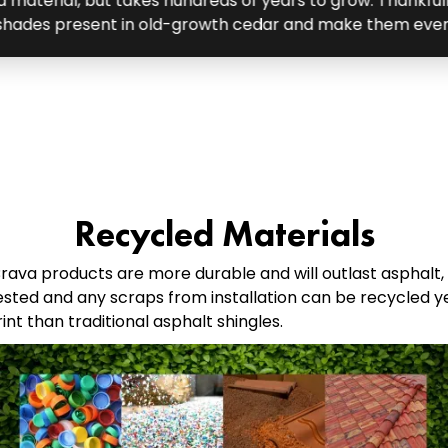
 material, but takes hundreds of years to grow. Thankful
 shades present in old-growth cedar and make them eve
Recycled Materials
ava products are more durable and will outlast asphalt,
sted and any scraps from installation can be recycled ye
t than traditional asphalt shingles.