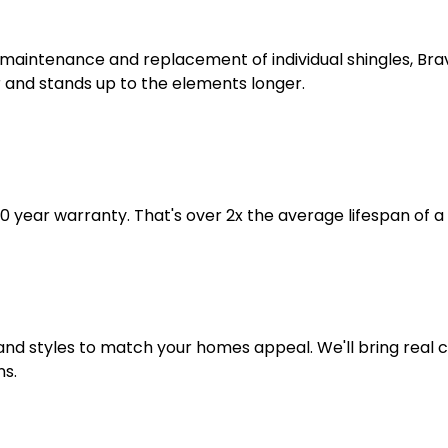
r maintenance and replacement of individual shingles, Br
 and stands up to the elements longer.
year warranty. That's over 2x the average lifespan of a 
s and styles to match your homes appeal. We'll bring real
ns.