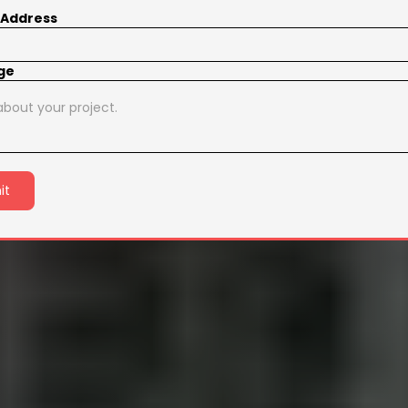
 Address
ge