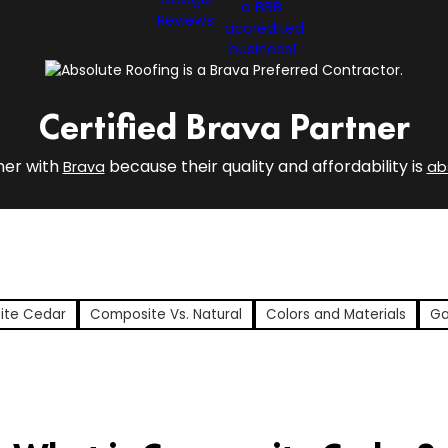
Certified Brava Partner
ner with
because their quality and affordability is
Brava
ab
ite Cedar
Composite Vs. Natural
Colors and Materials
Ga