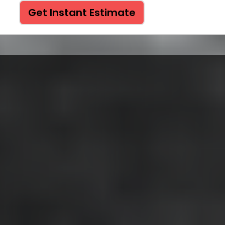
Get Instant Estimate